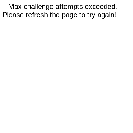
Max challenge attempts exceeded.
Please refresh the page to try again!