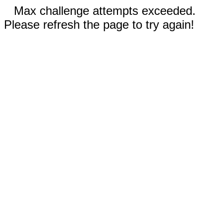
Max challenge attempts exceeded.
Please refresh the page to try again!