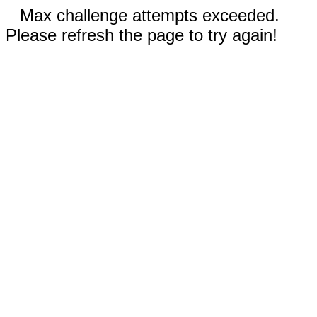
Max challenge attempts exceeded.
Please refresh the page to try again!