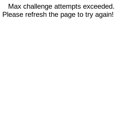
Max challenge attempts exceeded.
Please refresh the page to try again!