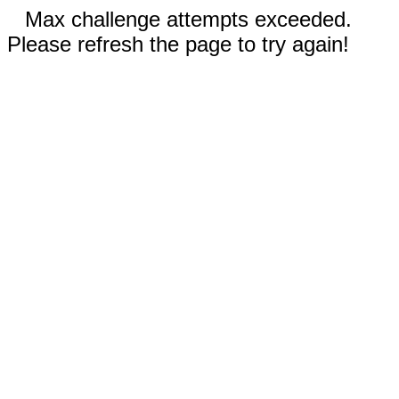
Max challenge attempts exceeded.
Please refresh the page to try again!