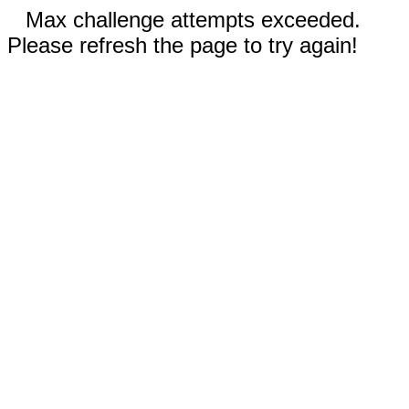
Max challenge attempts exceeded.
Please refresh the page to try again!