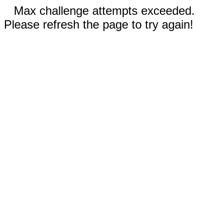
Max challenge attempts exceeded.
Please refresh the page to try again!