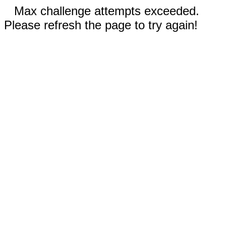
Max challenge attempts exceeded.
Please refresh the page to try again!