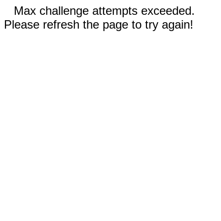
Max challenge attempts exceeded.
Please refresh the page to try again!