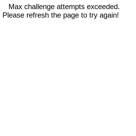
Max challenge attempts exceeded.
Please refresh the page to try again!