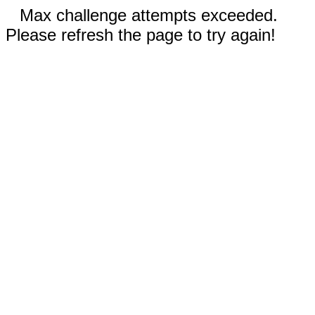
Max challenge attempts exceeded.
Please refresh the page to try again!