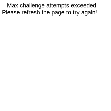
Max challenge attempts exceeded.
Please refresh the page to try again!